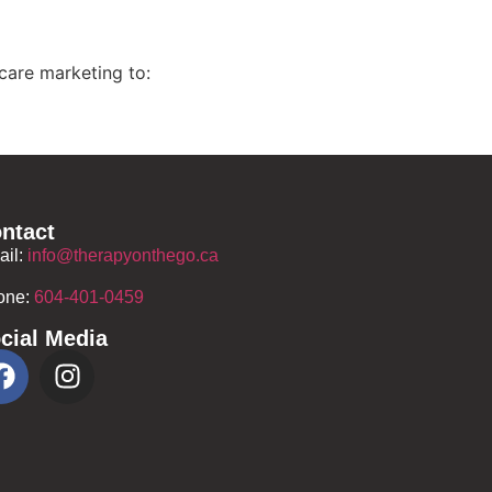
care marketing to:
ntact
ail:
info@therapyonthego.ca
one:
604-401-0459
cial Media