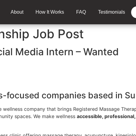
About
How It Works
FAQ
Testimonials
nship Job Post
cial Media Intern – Wanted
ss-focused companies based in Su
e wellness company that brings Registered Massage Therap
mmunity spaces. We make wellness
accessible, professional
ness clinic offering massage therapy, acupuncture, kinesiolo