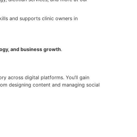
ills and supports clinic owners in
ogy, and business growth
.
ry across digital platforms. You’ll gain
from designing content and managing social