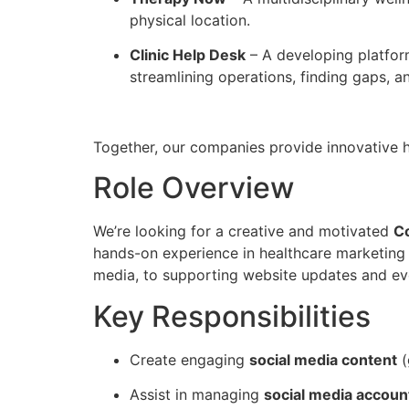
physical location.
Clinic Help Desk
– A developing platform
streamlining operations, finding gaps, a
Together, our companies provide innovative h
Role Overview
We’re looking for a creative and motivated
Co
hands-on experience in healthcare marketing
media, to supporting website updates and ev
Key Responsibilities
Create engaging
social media content
(
Assist in managing
social media accoun