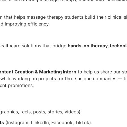
 that helps massage therapy students build their clinical sk
nd improving efficiency.
ealthcare solutions that bridge
hands-on therapy, technol
ntent Creation & Marketing Intern
to help us share our sto
 while working on projects for three unique companies — 
ent promotions.
graphics, reels, posts, stories, videos).
ts
(Instagram, LinkedIn, Facebook, TikTok).