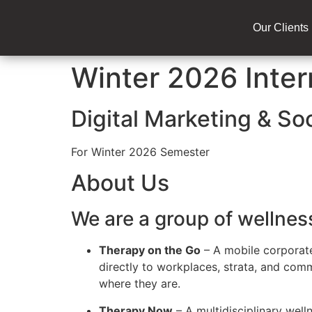
Our Clients
Winter 2026 Inter
Digital Marketing & So
For Winter 2026 Semester
About Us
We are a group of wellne
Therapy on the Go
– A mobile corporat
directly to workplaces, strata, and co
where they are.
Therapy Now
– A multidisciplinary well