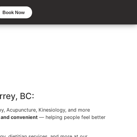
Book Now
rrey, BC:
y, Acupuncture, Kinesiology, and more
, and convenient
— helping people feel better
gy, dietitian services, and more at our