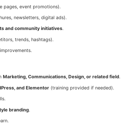
ce pages, event promotions).
ures, newsletters, digital ads).
s and community initiatives
.
itors, trends, hashtags).
 improvements.
in
Marketing, Communications, Design, or related field
.
Press, and Elementor
(training provided if needed).
ls.
style branding
.
earn.