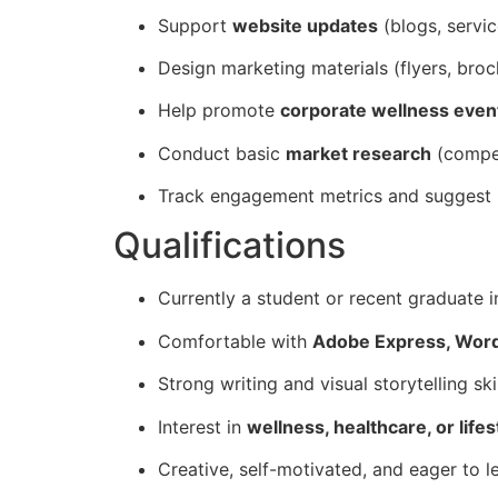
Support
website updates
(blogs, servi
Design marketing materials (flyers, broch
Help promote
corporate wellness event
Conduct basic
market research
(compet
Track engagement metrics and suggest
Qualifications
Currently a student or recent graduate 
Comfortable with
Adobe Express, Word
Strong writing and visual storytelling skil
Interest in
wellness, healthcare, or life
Creative, self-motivated, and eager to l