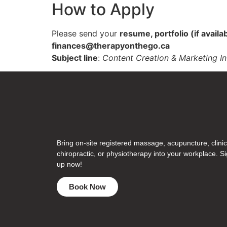
How to Apply
Please send your
resume, portfolio (if availa
finances@therapyonthego.ca
Subject line
:
Content Creation & Marketing In
Bring on-site registered massage, acupuncture, clinic
chiropractic, or physiotherapy into your workplace. S
up now!
Book Now