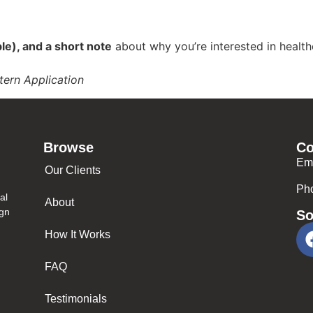
ble), and a short note
about why you’re interested in health
tern Application
Browse
Co
Em
Our Clients
Ph
al
About
ign
So
How It Works
FAQ
Testimonials