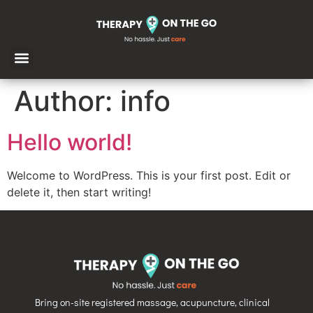
Author:
info
Hello world!
Welcome to WordPress. This is your first post. Edit or
delete it, then start writing!
Bring on-site registered massage, acupuncture, clinical