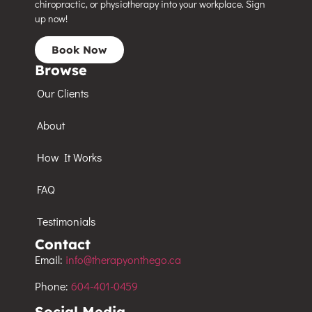
chiropractic, or physiotherapy into your workplace. Sign
up now!
Book Now
Browse
Our Clients
About
How It Works
FAQ
Testimonials
Contact
Email:
info@therapyonthego.ca
Phone:
604-401-0459
Social Media